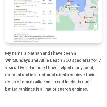
My name is Nathan and I have been a
Whitsundays and Airlie Beach SEO specialist for 7
years. Over this time I have helped many local,
national and international clients achieve their
goals of more online sales and leads through
better rankings in all major search engines.