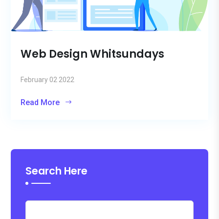
Web Design Whitsundays
February 02 2022
Read More
Search Here