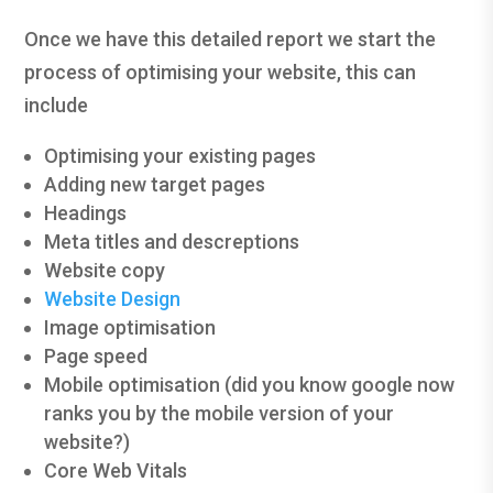
Once we have this detailed report we start the
process of optimising your website, this can
include
Optimising your existing pages
Adding new target pages
Headings
Meta titles and descreptions
Website copy
Website Design
Image optimisation
Page speed
Mobile optimisation (did you know google now
ranks you by the mobile version of your
website?)
Core Web Vitals