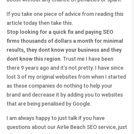
If you take one piece of advice from reading this
article today then take this.
Stop looking for a quick fix and paying SEO
firms thousands of dollars a month for minimal
results, they dont know your business and they
dont know this region
. Trust me I have been
there 9 years ago and it’s not pretty. I have since
lost 3 of my original websites from when I started
as these companies do nothing to help your
brand and decrease it by adding you to websites
that are being penalised by Google.
I am always happy to just talk if you have
questions about our Airlie Beach SEO service, just