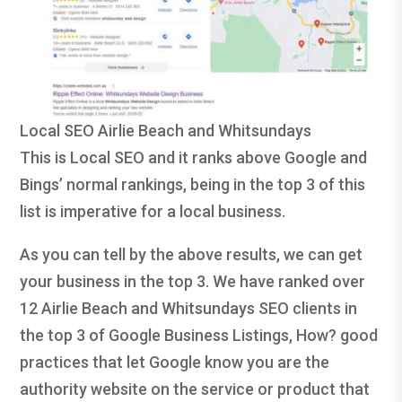
Local SEO Airlie Beach and Whitsundays
This is Local SEO and it ranks above Google and
Bings’ normal rankings, being in the top 3 of this
list is imperative for a local business.
As you can tell by the above results, we can get
your business in the top 3. We have ranked over
12 Airlie Beach and Whitsundays SEO clients in
the top 3 of Google Business Listings, How? good
practices that let Google know you are the
authority website on the service or product that