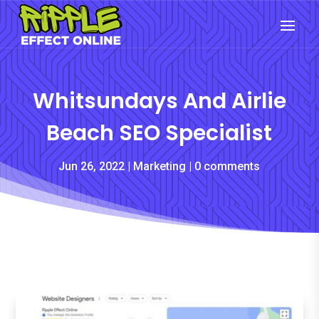
Whitsundays And Airlie
Beach SEO Specialist
Jun 26, 2022
Marketing
0 comments