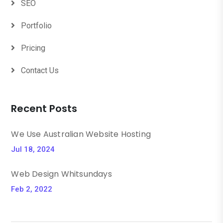
SEO
Portfolio
Pricing
Contact Us
Recent Posts
We Use Australian Website Hosting
Jul 18, 2024
Web Design Whitsundays
Feb 2, 2022