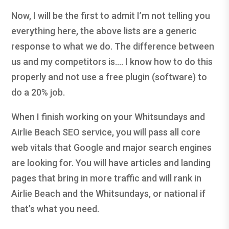
Now, I will be the first to admit I’m not telling you
everything here, the above lists are a generic
response to what we do. The difference between
us and my competitors is…. I know how to do this
properly and not use a free plugin (software) to
do a 20% job.
When I finish working on your Whitsundays and
Airlie Beach SEO service, you will pass all core
web vitals that Google and major search engines
are looking for. You will have articles and landing
pages that bring in more traffic and will rank in
Airlie Beach and the Whitsundays, or national if
that’s what you need.