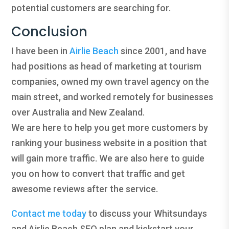
potential customers are searching for.
Conclusion
I have been in
Airlie Beach
since 2001, and have
had positions as head of marketing at tourism
companies, owned my own travel agency on the
main street, and worked remotely for businesses
over Australia and New Zealand.
We are here to help you get more customers by
ranking your business website in a position that
will gain more traffic. We are also here to guide
you on how to convert that traffic and get
awesome reviews after the service.
Contact me today
to discuss your Whitsundays
and Airlie Beach SEO plan and kickstart your