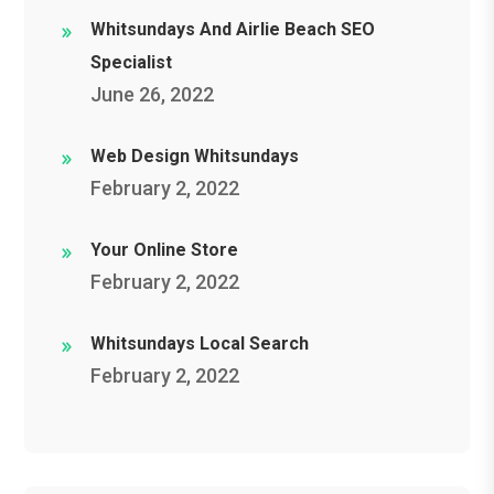
Whitsundays And Airlie Beach SEO
Specialist
June 26, 2022
Web Design Whitsundays
February 2, 2022
Your Online Store
February 2, 2022
Whitsundays Local Search
February 2, 2022