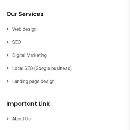
Our Services
Web design
SEO
Digital Marketing
Local SEO (Google business)
Landing page design
Important Link
About Us