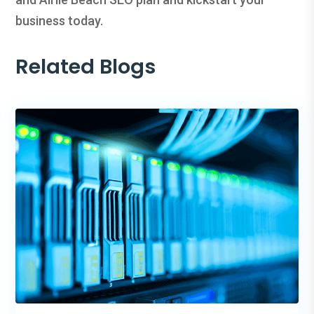
business today.
Related Blogs