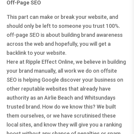
Off-Page SEO
This part can make or break your website, and
should only be left to someone you trust 100%.
off-page SEO is about building brand awareness
across the web and hopefully, you will get a
backlink to your website.
Here at Ripple Effect Online, we believe in building
your brand manually, all work we do on offsite
SEO is helping Google discover your business on
other reputable websites that already have
authority as an Airlie Beach and Whitsundays
trusted brand. How do we know this? We built
them ourselves, or we have scrutinised these
local sites, and know they will give you a ranking
boost without any chance of penalties or spam.