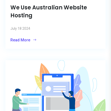
We Use Australian Website
Hosting
July 18 2024
Read More