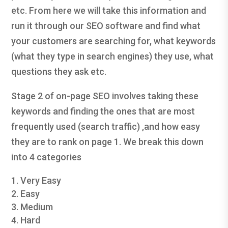
etc. From here we will take this information and
run it through our SEO software and find what
your customers are searching for, what keywords
(what they type in search engines) they use, what
questions they ask etc.
Stage 2 of on-page SEO involves taking these
keywords and finding the ones that are most
frequently used (search traffic) ,and how easy
they are to rank on page 1. We break this down
into 4 categories
Very Easy
Easy
Medium
Hard