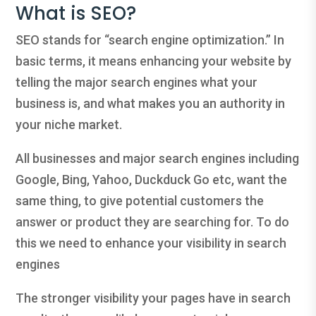
What is SEO?
SEO stands for “search engine optimization.” In
basic terms, it means enhancing your website by
telling the major search engines what your
business is, and what makes you an authority in
your niche market.
All businesses and major search engines including
Google, Bing, Yahoo, Duckduck Go etc, want the
same thing, to give potential customers the
answer or product they are searching for. To do
this we need to enhance your visibility in search
engines
The stronger visibility your pages have in search