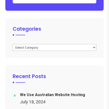
Categories
Categories
Recent Posts
We Use Australian Website Hosting
July 18, 2024