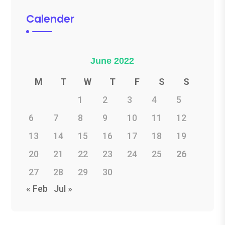
Calender
June 2022
M
T
W
T
F
S
S
1
2
3
4
5
6
7
8
9
10
11
12
13
14
15
16
17
18
19
20
21
22
23
24
25
26
27
28
29
30
« Feb
Jul »