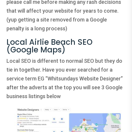
please call me before making any rash decisions
that will affect your website for years to come.
(yup getting a site removed from a Google
penalty is a long process)
Local Airlie Beach SEO
(Google Maps)
Local SEO is different to normal SEO but they do
tie in together. Have you ever searched for a
service term EG “Whitsundays Website Designer”
after the adverts at the top you will see 3 Google
business listings below