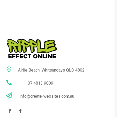

Airlie Beach, Whitsundays QLD 4802

07 4813 9009

info@create-websites.com.au