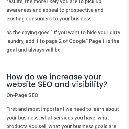
results, the more likely you are to pick up
awareness and appeal to prospective and
existing consumers to your business.
as the saying goes ” if you want to hide your dirty
laundry, add it to page 2 of Google”
Page 1 is the
goal and always will be.
How do we increase your
website SEO and visibility?
On-Page SEO
First and most important we need to learn about
your business, what services you have, what
products you sell, what your business goals are